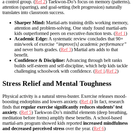
a control group. (
Ref 2
) Taekwon-Do’s focus on memory (patterns),
attention (sparring), and goal-setting (belt progression) naturally
translates into classroom success.
Sharper Mind:
Martial-arts training drills working memory,
attention and problem-solving. One study found martial-arts
kids outperformed peers on executive-function tests. (
Ref 1
)
Academic Edge:
A systematic review concludes that 90+
min/week of exercise
“improve[s] academic performance”
and never hurts grades. (
Ref 3
) Martial arts adds to that
benefit.
Confidence & Discipline:
Advancing through belt ranks
builds self-esteem and self-discipline, which help kids tackle
challenging schoolwork with confidence. (
Ref 1
/
Ref 2
)
Stress Relief and Mental Toughness
Physical activity is a natural stress-buster. Exercise releases mood-
boosting endorphins and lowers anxiety. (
Ref 4
) In fact, research
finds that
regular exercise significantly reduces students’ test
anxiety
. (
Ref 5
) Taekwon-Do’s mindful elements (deep breathing,
meditation before forms) amplify these benefits. A school-based
martial-arts program showed kids reported
increased mindfulness
and decreased perceived stress
over the year. (
Ref 6
)