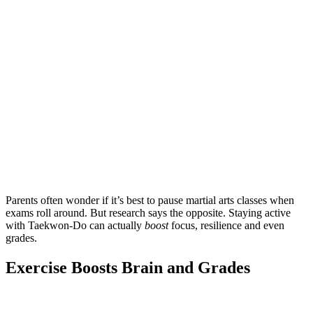
Parents often wonder if it’s best to pause martial arts classes when
exams roll around. But research says the opposite. Staying active
with Taekwon-Do can actually
boost
focus, resilience and even
grades.
Exercise Boosts Brain and Grades