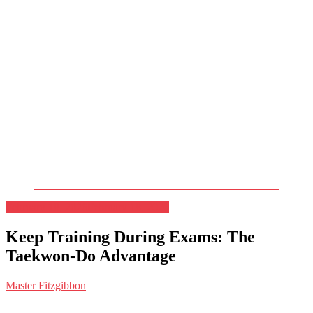
February 18, 2026
February 18, 2026
Keep Training During Exams: The
Taekwon-Do Advantage
Master Fitzgibbon