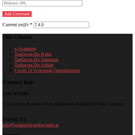
Current ye@r
*
Our Classes
e-Academy
Taekwon-Do Kubz
Taekwon-Do Samurais
Taekwon-Do Adults
Covid 19 Screening Questionnaire
Contact Info
LOCATION
7, Glenrock Business Park, Ballybane Industrial Estate, Galway
EMAIL US
info@connacht-taekwondo.ie