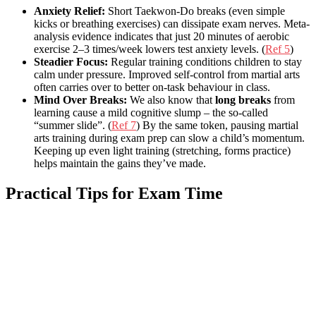
Anxiety Relief:
Short Taekwon-Do breaks (even simple
kicks or breathing exercises) can dissipate exam nerves. Meta-
analysis evidence indicates that just 20 minutes of aerobic
exercise 2–3 times/week lowers test anxiety levels. (
Ref 5
)
Steadier Focus:
Regular training conditions children to stay
calm under pressure. Improved self-control from martial arts
often carries over to better on-task behaviour in class.
Mind Over Breaks:
We also know that
long breaks
from
learning cause a mild cognitive slump – the so-called
“summer slide”. (
Ref 7
) By the same token, pausing martial
arts training during exam prep can slow a child’s momentum.
Keeping up even light training (stretching, forms practice)
helps maintain the gains they’ve made.
Practical Tips for Exam Time