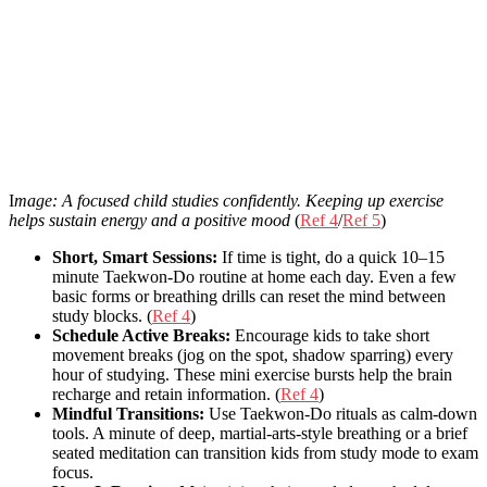
I
mage: A focused child studies confidently. Keeping up exercise
helps sustain energy and a positive mood
(
Ref 4
/
Ref 5
)
Short, Smart Sessions:
If time is tight, do a quick 10–15
minute Taekwon-Do routine at home each day. Even a few
basic forms or breathing drills can reset the mind between
study blocks. (
Ref 4
)
Schedule Active Breaks:
Encourage kids to take short
movement breaks (jog on the spot, shadow sparring) every
hour of studying. These mini exercise bursts help the brain
recharge and retain information. (
Ref 4
)
Mindful Transitions:
Use Taekwon-Do rituals as calm-down
tools. A minute of deep, martial-arts-style breathing or a brief
seated meditation can transition kids from study mode to exam
focus.