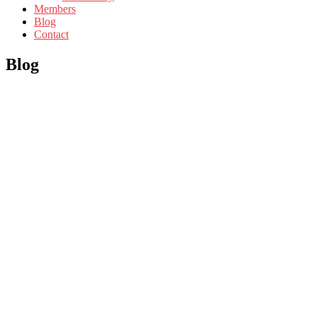
Members
Blog
Contact
Blog