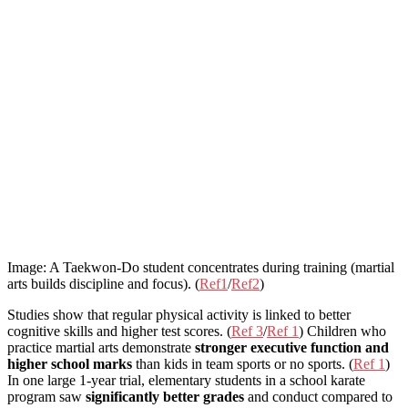
Image: A Taekwon-Do student concentrates during training (martial
arts builds discipline and focus). (
Ref1
/
Ref2
)
Studies show that regular physical activity is linked to better
cognitive skills and higher test scores. (
Ref 3
/
Ref 1
) Children who
practice martial arts demonstrate
stronger executive function and
higher school marks
than kids in team sports or no sports. (
Ref 1
)
In one large 1-year trial, elementary students in a school karate
program saw
significantly better grades
and conduct compared to