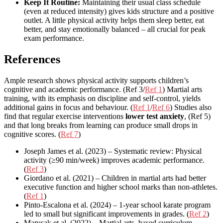
Keep It Routine:
Maintaining their usual class schedule
(even at reduced intensity) gives kids structure and a positive
outlet. A little physical activity helps them sleep better, eat
better, and stay emotionally balanced – all crucial for peak
exam performance.
References
Ample research shows physical activity supports children’s
cognitive and academic performance. (Ref 3/
Ref 1
) Martial arts
training, with its emphasis on discipline and self-control, yields
additional gains in focus and behaviour. (
Ref 1
/
Ref 6
) Studies also
find that regular exercise interventions
lower test anxiety
, (Ref 5)
and that long breaks from learning can produce small drops in
cognitive scores. (
Ref 7
)
Joseph James et al. (2023) – Systematic review: Physical
activity (≥90 min/week) improves academic performance.
(
Ref 3
)
Giordano et al. (2021) – Children in martial arts had better
executive function and higher school marks than non-athletes.
(
Ref 1
)
Pinto-Escalona et al. (2024) – 1-year school karate program
led to small but significant improvements in grades. (
Ref 2
)
Marusak et al. (2022) – Martial arts–based curriculum