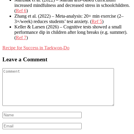
increased mindfulness and decreased stress in schoolchildren.
(
Ref 6
)
Zhang et al. (2022) – Meta-analysis: 20+ min exercise (2–
3×/week) reduces students’ test anxiety. (
Ref 5
)
Keller & Larsen (2026) – Cognitive tests showed a small
performance dip in children after long breaks (e.g. summer).
(
Ref 7
)
Post
Recipe for Success in Taekwon-Do
navigation
Leave a Comment