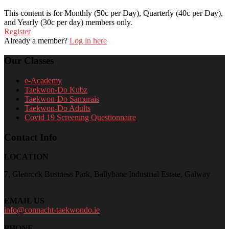
This content is for Monthly (50c per Day), Quarterly (40c per Day),
and Yearly (30c per day) members only.
Register
Already a member?
Log in here
Our Classes
e-Academy
Taekwon-Do Kubz
Taekwon-Do Samurais
Taekwon-Do Adults
Covid 19 Screening Questionnaire
Contact Info
LOCATION
7, Glenrock Business Park, Ballybane Industrial Estate, Galway
EMAIL US
info@connacht-taekwondo.ie
PHONE