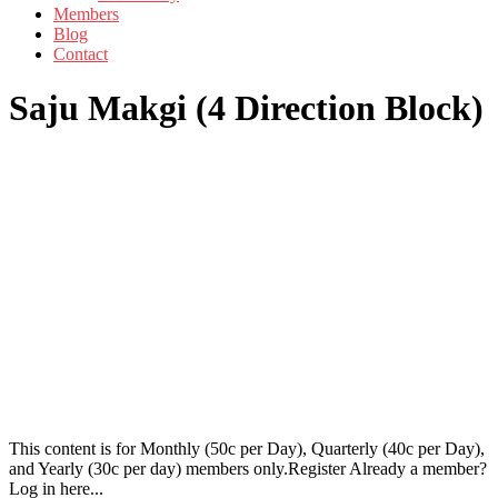
Members
Blog
Contact
Saju Makgi (4 Direction Block)
This content is for Monthly (50c per Day), Quarterly (40c per Day),
and Yearly (30c per day) members only.Register Already a member?
Log in here...