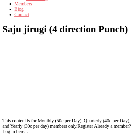
Members
Blog
Contact
Saju jirugi (4 direction Punch)
This content is for Monthly (50c per Day), Quarterly (40c per Day),
and Yearly (30c per day) members only.Register Already a member?
Log in here...