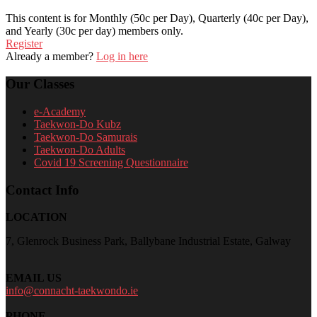
This content is for Monthly (50c per Day), Quarterly (40c per Day),
and Yearly (30c per day) members only.
Register
Already a member?
Log in here
Our Classes
e-Academy
Taekwon-Do Kubz
Taekwon-Do Samurais
Taekwon-Do Adults
Covid 19 Screening Questionnaire
Contact Info
LOCATION
7, Glenrock Business Park, Ballybane Industrial Estate, Galway
EMAIL US
info@connacht-taekwondo.ie
PHONE