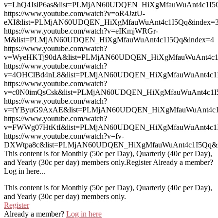
v=LhQ4JsiP6as&list=PLMjAN60UDQEN_HiXgMfauWuAnt4c1I5
https://www.youtube.com/watch?v=oR4JztU-
eXI&list=PLMjAN60UDQEN_HiXgMfauWuAnt4c1I5Qq&index=
https://www.youtube.com/watch?v=eIKmjWRGr-
M&list=PLMjAN60UDQEN_HiXgMfauWuAnt4c1I5Qq&index=4
https://www.youtube.com/watch?
v=WyeHKTj90dA&list=PLMjAN60UDQEN_HiXgMfauWuAnt4c1
https://www.youtube.com/watch?
v=4OHClBd4nL8&list=PLMjAN60UDQEN_HiXgMfauWuAnt4c1I
https://www.youtube.com/watch?
v=c0N0imQsCsk&list=PLMjAN60UDQEN_HiXgMfauWuAnt4c1I
https://www.youtube.com/watch?
v=tYByuG9AxAE&list=PLMjAN60UDQEN_HiXgMfauWuAnt4c1
https://www.youtube.com/watch?
v=FWWg07HtKtI&list=PLMjAN60UDQEN_HiXgMfauWuAnt4c1I
https://www.youtube.com/watch?v=fv-
DXWtpa8c&list=PLMjAN60UDQEN_HiXgMfauWuAnt4c1I5Qq&
This content is for Monthly (50c per Day), Quarterly (40c per Day),
and Yearly (30c per day) members only.Register Already a member?
Log in here...
This content is for Monthly (50c per Day), Quarterly (40c per Day),
and Yearly (30c per day) members only.
Register
Already a member?
Log in here