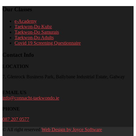
Our Classes
e-Academy
Taekwon-Do Kubz
Taekwon-Do Samurais
Taekwon-Do Adults
Covid 19 Screening Questionnaire
Contact Info
LOCATION
7, Glenrock Business Park, Ballybane Industrial Estate, Galway
EMAIL US
info@connacht-taekwondo.ie
PHONE
087 207 0577
© All right reserved
Web Design by Joyce Software