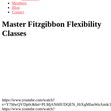
Members
Blog
Contact
Master Fitzgibbon Flexibility
Classes
https://www.youtube.com/watch?
v=Y7fdwQVDp0c&list=PLMjAN60UDQEN_HiXgMfauWuAnt4c1
https://www.youtube.com/watch?