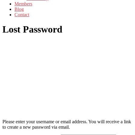
Members
Blog
Contact
Lost Password
Please enter your username or email address. You will receive a link
to create a new password via email.