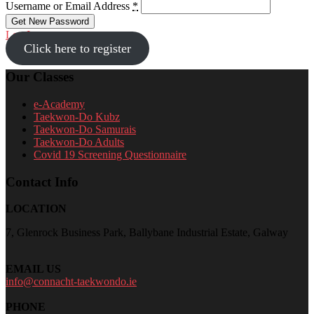
Username or Email Address
*
Log In
Click here to register
Our Classes
e-Academy
Taekwon-Do Kubz
Taekwon-Do Samurais
Taekwon-Do Adults
Covid 19 Screening Questionnaire
Contact Info
LOCATION
7, Glenrock Business Park, Ballybane Industrial Estate, Galway
EMAIL US
info@connacht-taekwondo.ie
PHONE