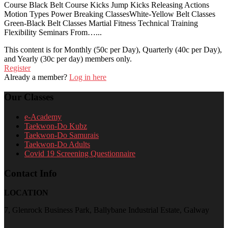
Course Black Belt Course Kicks Jump Kicks Releasing Actions
Motion Types Power Breaking ClassesWhite-Yellow Belt Classes
Green-Black Belt Classes Martial Fitness Technical Training
Flexibility Seminars From…...
This content is for Monthly (50c per Day), Quarterly (40c per Day),
and Yearly (30c per day) members only.
Register
Already a member?
Log in here
Our Classes
e-Academy
Taekwon-Do Kubz
Taekwon-Do Samurais
Taekwon-Do Adults
Covid 19 Screening Questionnaire
Contact Info
LOCATION
7, Glenrock Business Park, Ballybane Industrial Estate, Galway