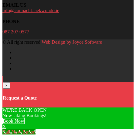
EMAIL US
info@connacht-taekwondo.ie
PHONE
087 207 0577
© All right reserved
Web Design by Joyce Software
×
Request a Quote
WE'RE BACK OPEN
Now taking Bookings!
Book Now
X
Call Now Button