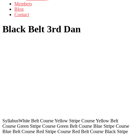
Members
Blog
Contact
Black Belt 3rd Dan
SyllabusWhite Belt Course Yellow Stripe Course Yellow Belt
Course Green Stripe Course Green Belt Course Blue Stripe Course
Blue Belt Course Red Stripe Course Red Belt Course Black Stripe