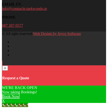
EMAIL US
info@connacht-taekwondo.ie
PHONE
087 207 0577
© All right reserved
Web Design by Joyce Software
×
Request a Quote
WE'RE BACK OPEN
Now taking Bookings!
Book Now
X
Call Now Button