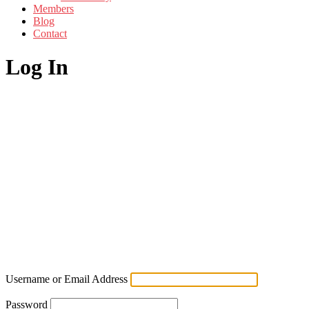
Members
Blog
Contact
Log In
Username or Email Address
Password