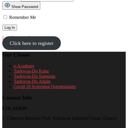
Show Password
Remember Me
Lost Password?
Click here to register
Our Classes
e-Academy
Taekwon-Do Kubz
Taekwon-Do Samurais
Taekwon-Do Adults
Covid 19 Screening Questionnaire
Contact Info
LOCATION
7, Glenrock Business Park, Ballybane Industrial Estate, Galway